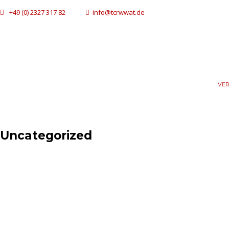
+49 (0) 2327 317 82
info@tcrwwat.de
VER
Uncategorized
Clubinfo’s
3. November 2023